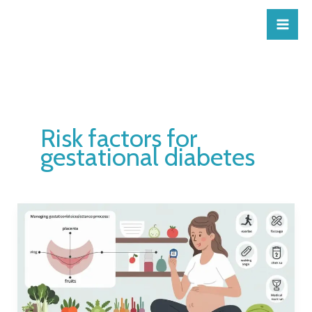
Skip
to
content
Risk factors for
gestational diabetes
How
do
you
get
gestational
diabetes?