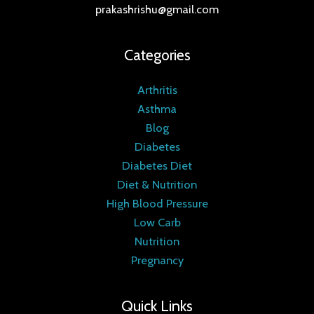
prakashrishu@gmail.com
Categories
Arthritis
Asthma
Blog
Diabetes
Diabetes Diet
Diet & Nutrition
High Blood Pressure
Low Carb
Nutrition
Pregnancy
Quick Links