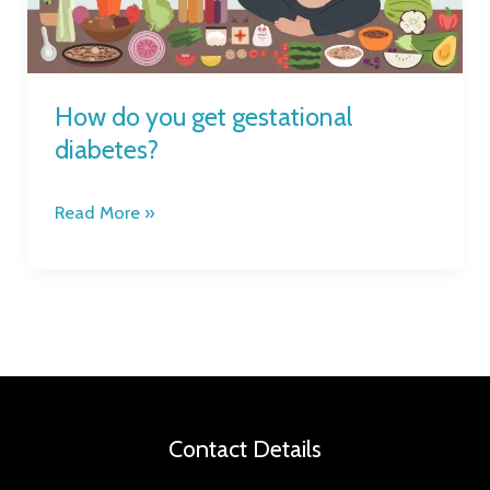
How do you get gestational
diabetes?
Read More »
Contact Details