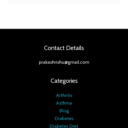
Contact Details
prakashrishu@gmail.com
Categories
Arthritis
Asthma
Blog
Diabetes
Diabetes Diet