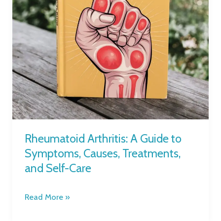
Causes,
Treatments,
and
Self-
Care
Rheumatoid Arthritis: A Guide to
Symptoms, Causes, Treatments,
and Self-Care
Read More »