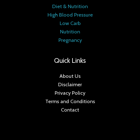
Diet & Nutrition
High Blood Pressure
Low Carb
Nutrition
Pregnancy
Quick Links
About Us
Disclaimer
Privacy Policy
Terms and Conditions
Contact