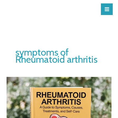
Skip
to
content
symptoms of
Rheumatoid arthritis
Rheumatoid
Arthritis:
A
Guide
to
Symptoms,