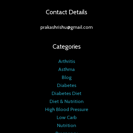
Contact Details
prakashrishu@gmail.com
Categories
Arthritis
Asthma
Blog
Diabetes
Diabetes Diet
Diet & Nutrition
High Blood Pressure
Low Carb
Nutrition