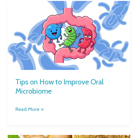
Tips
on
How
to
Improve
Oral
Microbiome
Tips on How to Improve Oral
Microbiome
Read More »