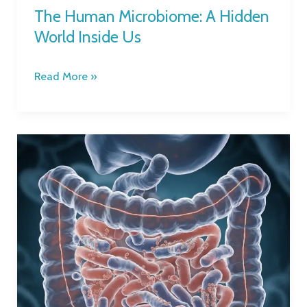
The Human Microbiome: A Hidden
World Inside Us
Read More »
What
is
the
Gut
Microbiome,
and
Why
is
it