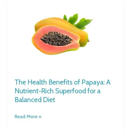
The
Health
Benefits
of
Papaya:
A
Nutrient-
Rich
Superfood
for
a
The Health Benefits of Papaya: A
Balanced
Nutrient-Rich Superfood for a
Diet
Balanced Diet
Read More »