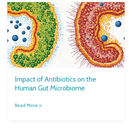
Impact
of
Antibiotics
on
the
Human
Gut
Microbiome
Impact of Antibiotics on the
Human Gut Microbiome
Read More »