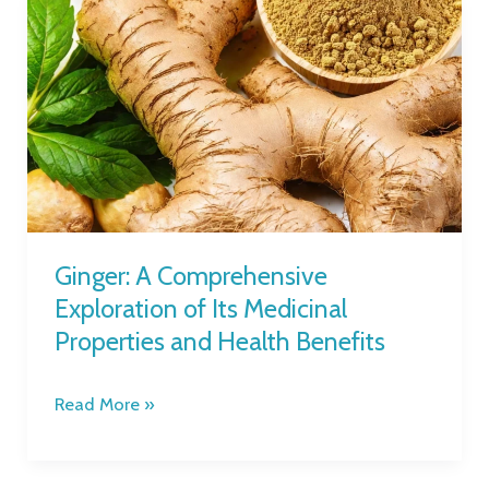
Ginger:
A
Comprehensive
Exploration
of
Its
Medicinal
Properties
and
Health
Ginger: A Comprehensive
Benefits
Exploration of Its Medicinal
Properties and Health Benefits
Read More »