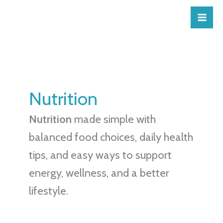
Skip
to
content
Nutrition
Nutrition
made simple with
balanced food choices, daily health
tips, and easy ways to support
energy, wellness, and a better
lifestyle.