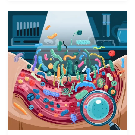
The
Human
Microbiome:
A
Hidden
World
Inside
Us