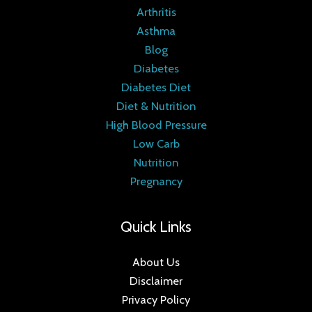
Arthritis
Asthma
Blog
Diabetes
Diabetes Diet
Diet & Nutrition
High Blood Pressure
Low Carb
Nutrition
Pregnancy
Quick Links
About Us
Disclaimer
Privacy Policy