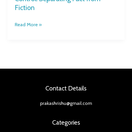
Fiction
Read More »
Contact Details
prakashrishu@gmail.com
Categories