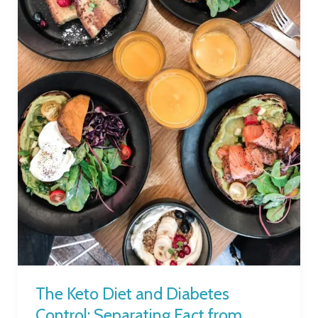
Separating
Fact
from
Fiction
The Keto Diet and Diabetes
Control: Separating Fact from